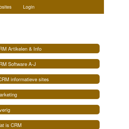
bsites
Login
RM Artikelen & Info
RM Software A-J
CRM informatieve sites
arketing
verig
at is CRM