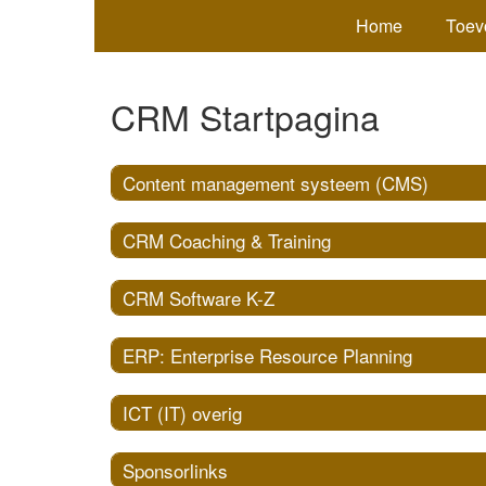
Home
Toev
CRM Startpagina
Content management systeem (CMS)
CRM Coaching & Training
CRM Software K-Z
ERP: Enterprise Resource Planning
ICT (IT) overig
Sponsorlinks