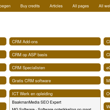
oegen
Buy credits
Articles
All pages
All we
CRM Add-ons
C
CRM op ASP basis
C
CRM Specialisten
e
Gratis CRM software
M
ICT Werk en opleiding
O
BaakmanMedia SEO Expert
W
MG Software - Software ontwikkeling op maat