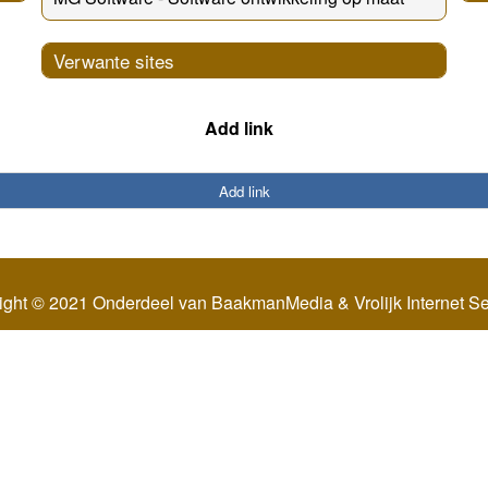
Verwante sites
Add link
Add link
ight © 2021 Onderdeel van
BaakmanMedia
&
Vrolijk Internet S